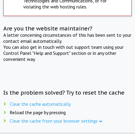
Technologies and Communications, or for
violating the web hosting rules.
Are you the website maintainer?
A letter concerning circumstances of this has been sent to your
contact email automatically.
You can also get in touch with out support team using your
Control Panel "Help and Support" section or in any other
convenient way.
Is the problem solved? Try to reset the cache
Clear the cache automatically
Reload the page by pressing
Clear the cache from your browser settings